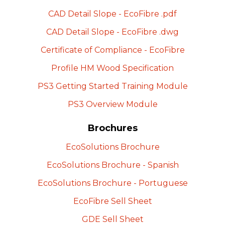
CAD Detail Slope -
EcoFibre
.pdf
CAD Detail Slope -
EcoFibre
.dwg
Certificate of Compliance -
EcoFibre
Profile HM Wood
Specification
PS3 Getting Started Training
Module
PS3 Overview
Module
Brochures
EcoSolutions
Brochure
EcoSolutions Brochure -
Spanish
EcoSolutions Brochure -
Portuguese
EcoFibre Sell
Sheet
GDE Sell
Sheet