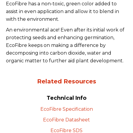
EcoFibre has a non-toxic, green color added to
assist in even application and allow it to blend in
with the environment.
An environmental ace! Even after its initial work of
protecting seeds and enhancing germination,
EcoFibre keeps on making a difference by
decomposing into carbon dioxide, water and
organic matter to further aid plant development.
Related Resources
Technical Info
EcoFibre
Specification
EcoFibre
Datasheet
EcoFibre
SDS