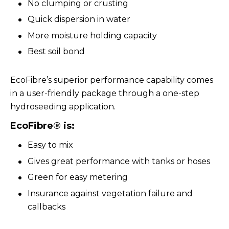
No clumping or crusting
Quick dispersion in water
More moisture holding capacity
Best soil bond
EcoFibre’s superior performance capability comes
in a user-friendly package through a one-step
hydroseeding application.
EcoFibre® is:
Easy to mix
Gives great performance with tanks or hoses
Green for easy metering
Insurance against vegetation failure and
callbacks