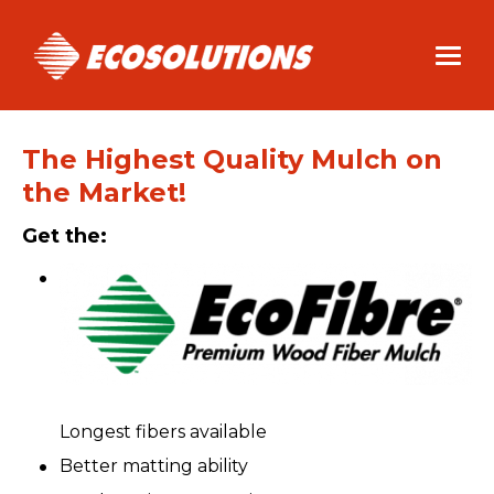
Skip
to
main
content
The Highest Quality Mulch on
the Market!
Get the:
Longest fibers available
Better matting ability