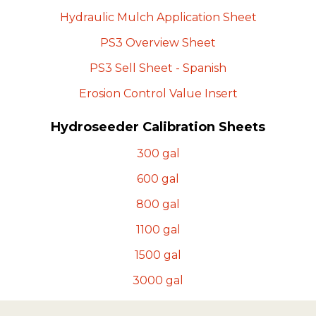
Hydraulic Mulch Application
Sheet
PS3 Overview
Sheet
PS3 Sell Sheet -
Spanish
Erosion Control Value
Insert
Hydroseeder Calibration Sheets
300
gal
600
gal
800
gal
1100
gal
1500
gal
3000
gal