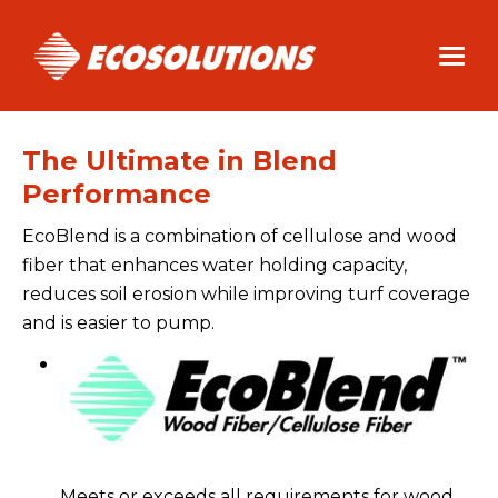
Skip
to
main
content
The Ultimate in Blend
Performance
EcoBlend is a combination of cellulose and wood
fiber that enhances water holding capacity,
reduces soil erosion while improving turf coverage
and is easier to pump.
Meets or exceeds all requirements for wood