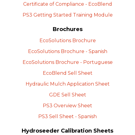
Certificate of Compliance -
EcoBlend
PS3 Getting Started Training
Module
Brochures
EcoSolutions
Brochure
EcoSolutions Brochure -
Spanish
EcoSolutions Brochure -
Portuguese
EcoBlend Sell
Sheet
Hydraulic Mulch Application
Sheet
GDE Sell
Sheet
PS3 Overview
Sheet
PS3 Sell Sheet -
Spanish
Hydroseeder Calibration Sheets