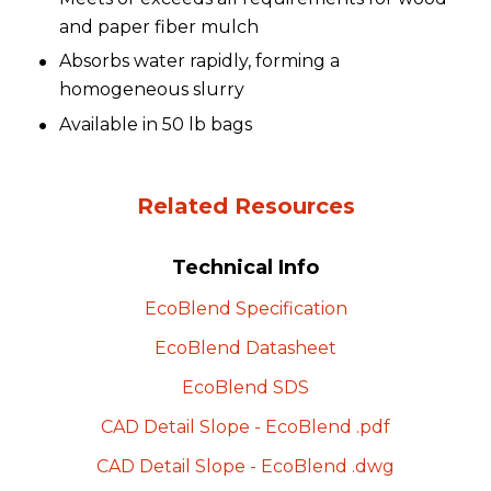
and paper fiber mulch
Absorbs water rapidly, forming a
homogeneous slurry
Available in 50 lb bags
Related Resources
Technical Info
EcoBlend
Specification
EcoBlend
Datasheet
EcoBlend
SDS
CAD Detail Slope -
EcoBlend
.pdf
CAD Detail Slope -
EcoBlend
.dwg