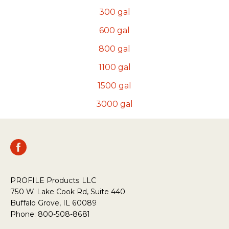
300
gal
600
gal
800
gal
1100
gal
1500
gal
3000
gal
PROFILE Products LLC
750 W. Lake Cook Rd, Suite 440
Buffalo Grove, IL 60089
Phone: 800-508-8681